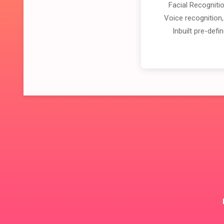
Facial Recogniti
Voice recognition,
Inbuilt pre-def