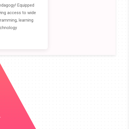
edagogy! Equipped
iving access to wide
gramming, learning
echnology
.