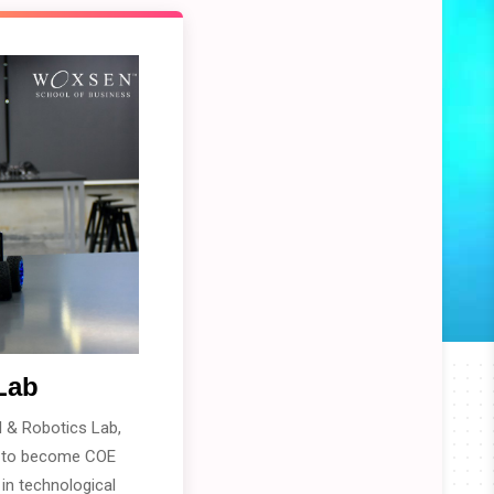
Lab
 & Robotics Lab,
n to become COE
 in technological