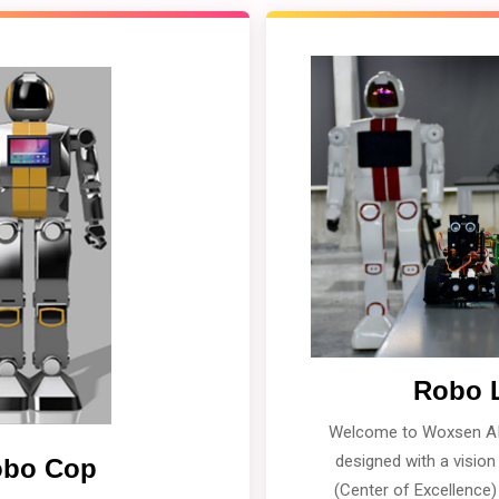
Robo 
Welcome to Woxsen AI
designed with a visio
bo Cop
(Center of Excellence)