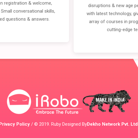
on registration & welcome,
disruptions & new age p
 Small conversational skills,
with latest technology, g
ined questions & answers.
array of courses in pro
cutting-edge t
Privacy Policy
/ © 2019. Ruby Designed By
Dekho Network Pvt. Ltd