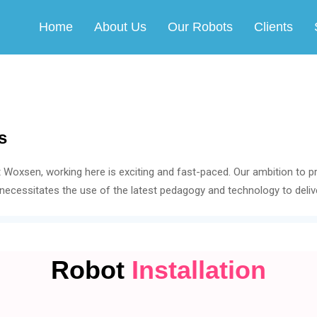
Home
About Us
Our Robots
Clients
s
t Woxsen, working here is exciting and fast-paced. Our ambition to p
necessitates the use of the latest pedagogy and technology to delive
Robot
Installation