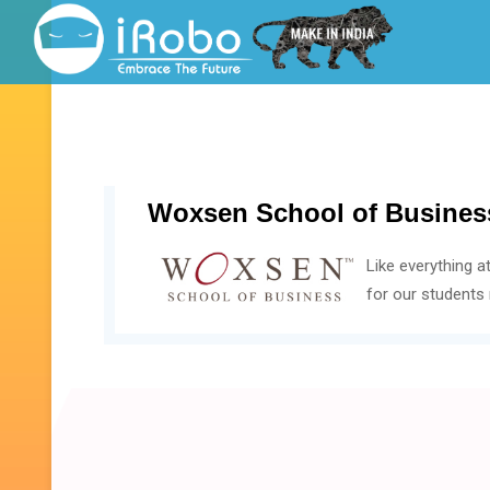
Woxsen School of Busines
Like everything a
for our students 