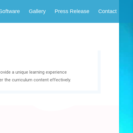
Software
Gallery
Press Release
Contact
rovide a unique learning experience
r the curriculum content effectively.