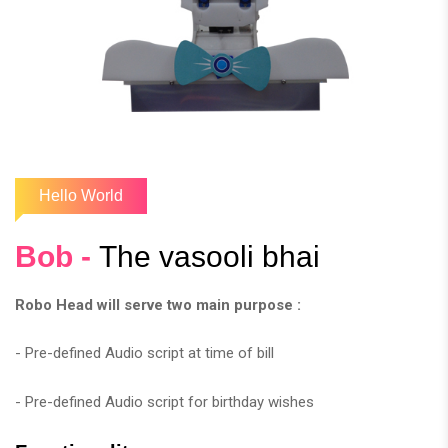
Hello World
Bob -
The vasooli bhai
Robo Head will serve two main purpose :
- Pre-defined Audio script at time of bill
- Pre-defined Audio script for birthday wishes