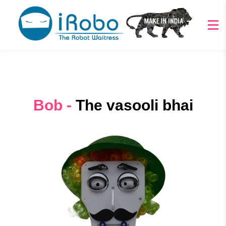
Bob -
The vasooli bhai