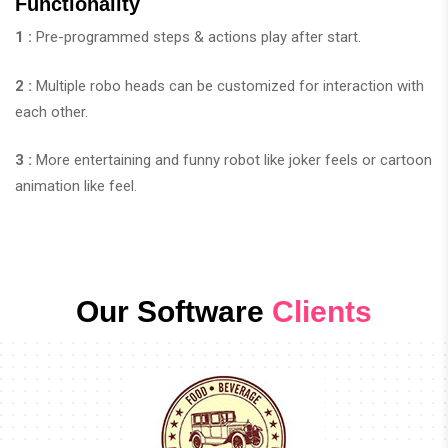
Functionality
1 :
Pre-programmed steps & actions play after start.
2 :
Multiple robo heads can be customized for interaction with
each other.
3 :
More entertaining and funny robot like joker feels or cartoon
animation like feel.
Our Software
Clients