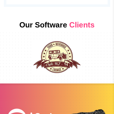
Our Software
Clients