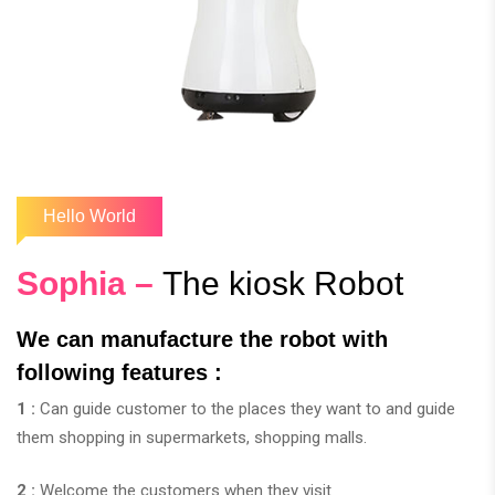
Hello World
Sophia –
The kiosk Robot
We can manufacture the robot with
following features :
1 :
Can guide customer to the places they want to and guide
them shopping in supermarkets, shopping malls.
2 :
Welcome the customers when they visit