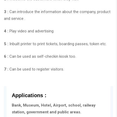
3 :
Can introduce the information about the company, product
and service .
4 :
Play video and advertising
5 :
Inbuilt printer to print tickets, boarding passes, token etc.
6 :
Can be used as self-checkin kiosk too.
7 :
Can be used to register visitors.
Applications :
Bank, Museum, Hotel, Airport, school, railway
station, government and public areas.