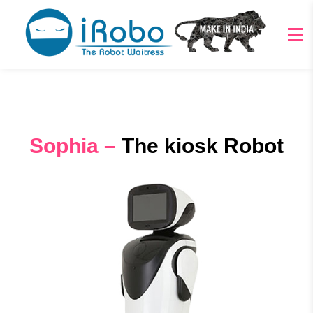
Sophia –
The kiosk Robot