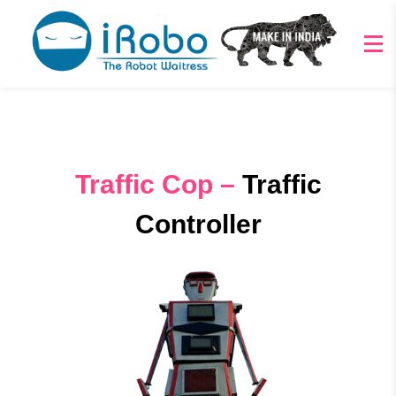
Traffic Cop –
Traffic
Controller