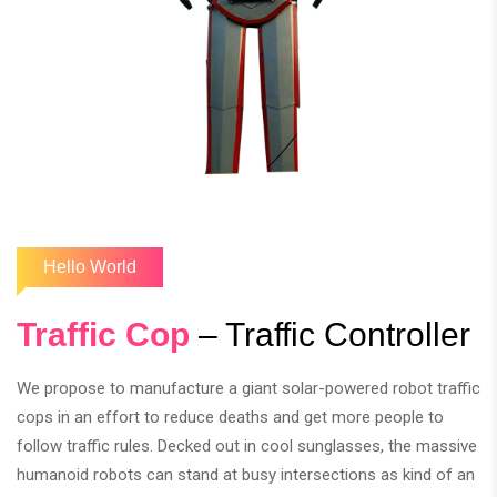
Hello World
Traffic Cop
– Traffic Controller
We propose to manufacture a giant solar-powered robot traffic
cops in an effort to reduce deaths and get more people to
follow traffic rules. Decked out in cool sunglasses, the massive
humanoid robots can stand at busy intersections as kind of an