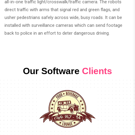
all-in-one traffic light/crosswalk/traffic camera. The robots
direct traffic with arms that signal red and green flags, and
usher pedestrians safely across wide, busy roads. It can be
installed with surveillance cameras which can send footage
back to police in an effort to deter dangerous driving.
Our Software
Clients