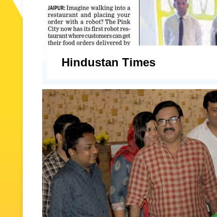
Hindustan Times