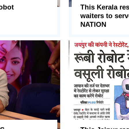
robot
This Kerala re
waiters to se
NATION