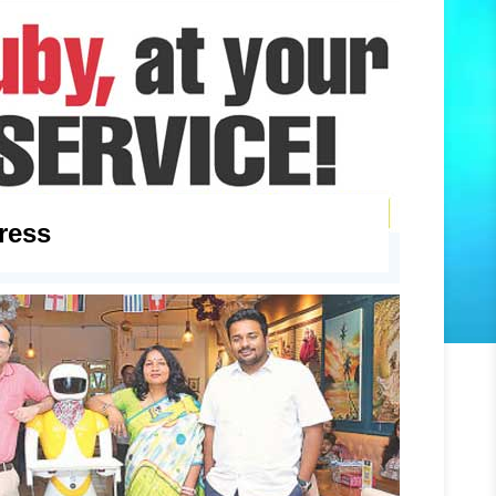
press