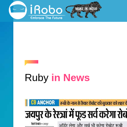
Ruby
in News