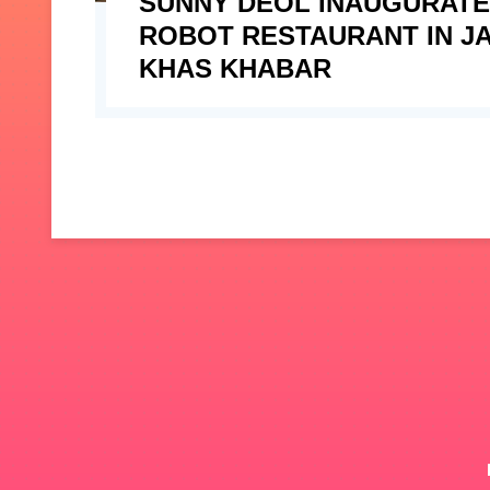
SUNNY DEOL INAUGURAT
ROBOT RESTAURANT IN JA
KHAS KHABAR