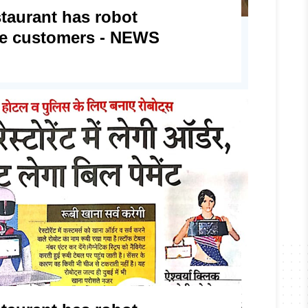
staurant has robot
rve customers - NEWS