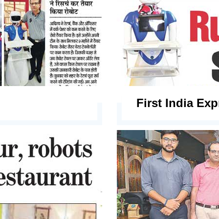
First India Ex