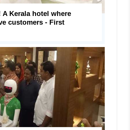
 A Kerala hotel where
ve customers - First