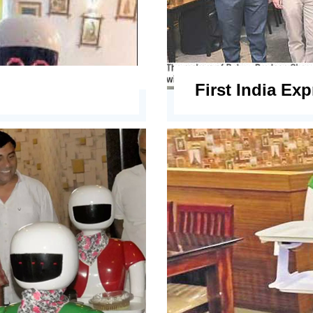
First India Ex