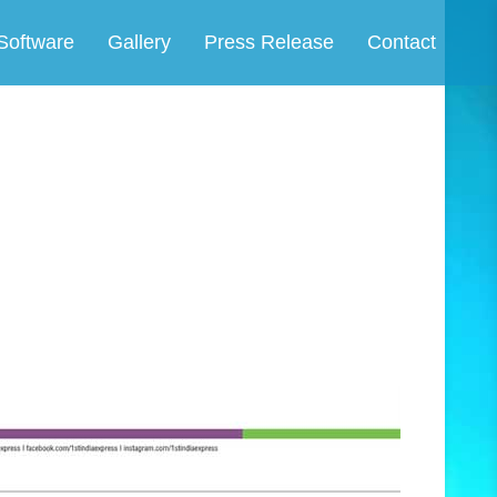
Software
Gallery
Press Release
Contact