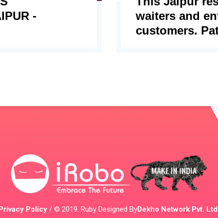
ES
This Jaipur re
IPUR -
waiters and ent
customers. Pat
Privacy Policy
/ © 2019. Ruby Designed By
Dekho Network Pvt. Ltd