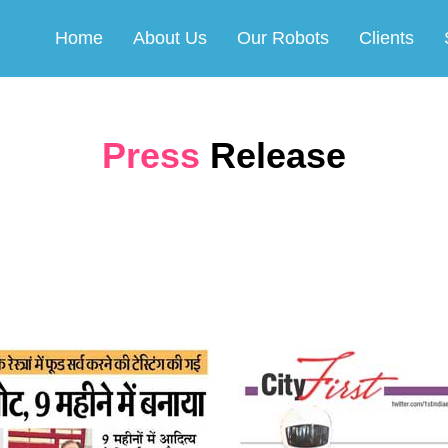
Home
About Us
Our Robots
Clients
Press
Release