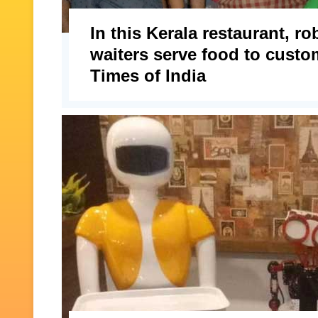
In this Kerala restaurant, ro
waiters serve food to custo
Times of India