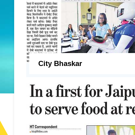
City Bhaskar