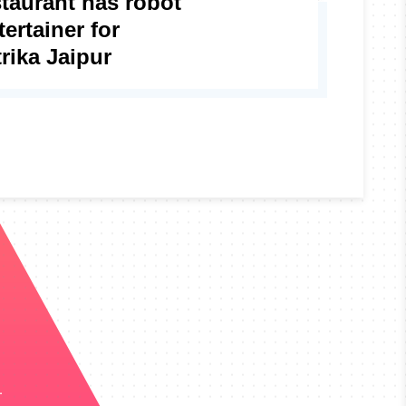
staurant has robot
ertainer for
rika Jaipur
.