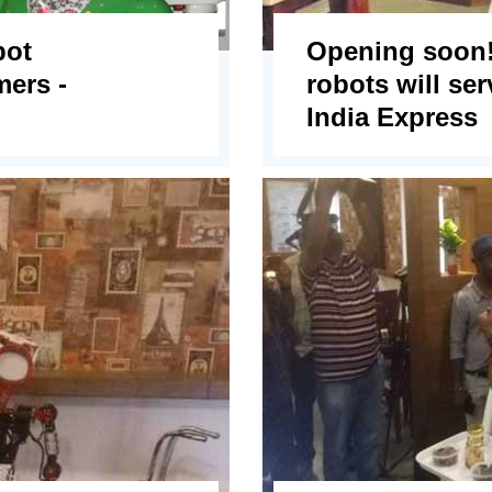
bot
Opening soon!
mers -
robots will ser
India Express