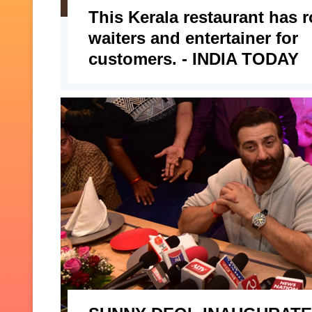
This Kerala restaurant has 
waiters and entertainer for
customers. - INDIA TODAY