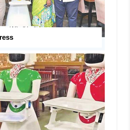
press