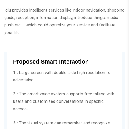
Iglu provides intelligent services like indoor navigation, shopping
guide, reception, information display, introduce things, media
push etc.. , which could optimize your service and facilitate
your life.
Proposed Smart Interaction
1 :
Large screen with double-side high resolution for
advertising
2 :
The smart voice system supports free talking with
users and customized conversations in specific
scenes;
3 :
The visual system can remember and recognize