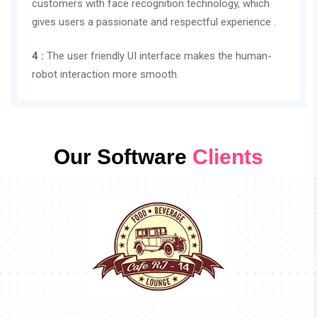
customers with face recognition technology, which
gives users a passionate and respectful experience .
4 :
The user friendly UI interface makes the human-
robot interaction more smooth.
Our Software
Clients