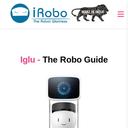
Iglu -
The Robo Guide