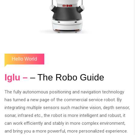
Hello World
Iglu –
– The Robo Guide
The fully autonomous positioning and navigation technology
has turned a new page of the commercial service robot. By
integrating multiple sensors such machine vision, depth sensor,
sonar, infrared etc., the robot is more intelligent and robust, it
can work efficiently and stably in more complex environment,
and bring you a more powerful, more personalized experience.